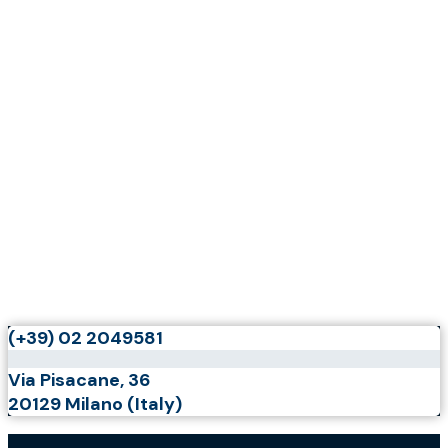
(+39) 02 2049581
Via Pisacane, 36
20129 Milano (Italy)