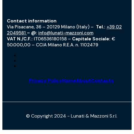
Contact information
Via Pisacane, 36 – 20129 Milano (Italy) –
Tel.:
+39 02
2049581
– @:
info@lunati-mazzoni.com
VAT N./C.F.:
IT06536180158 –
Capitale Sociale:
€
50.000,00 – CCIA Milano R.E.A. n. 1102479
Privacy Policy
Home
About
Contacts
© Copyright 2024 - Lunati & Mazzoni S.r.l.