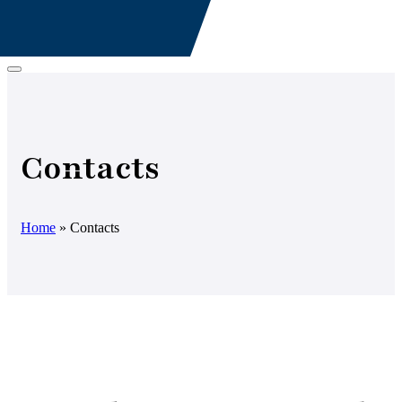
Contacts
Home
»
Contacts