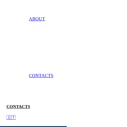
ABOUT
CONTACTS
CONTACTS
🇮🇹