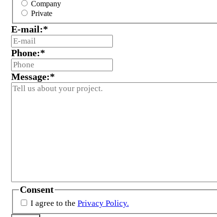
Company
Private
E-mail:
*
Phone:
*
Message:
*
Consent
I agree to the
Privacy Policy.