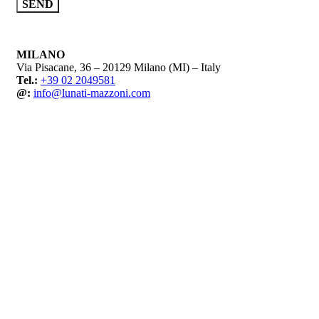
MILANO
Via Pisacane, 36 – 20129 Milano (MI) – Italy
Tel.:
+39 02 2049581
@:
info@lunati-mazzoni.com