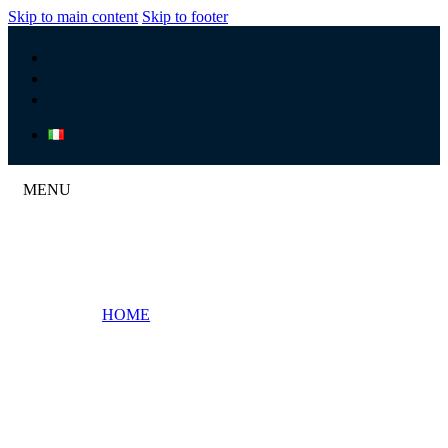
Skip to main content
Skip to footer
MENU
HOME