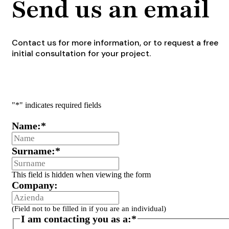
Send us an email
Contact us for more information, or to request a free
initial consultation for your project.
"
*
" indicates required fields
Name:
*
Surname:
*
This field is hidden when viewing the form
Company:
(Field not to be filled in if you are an individual)
I am contacting you as a:
*