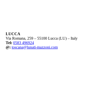
LUCCA
Via Romana, 259 – 55100 Lucca (LU) – Italy
Tel:
0583 496924
@:
toscana@lunati-mazzoni.com